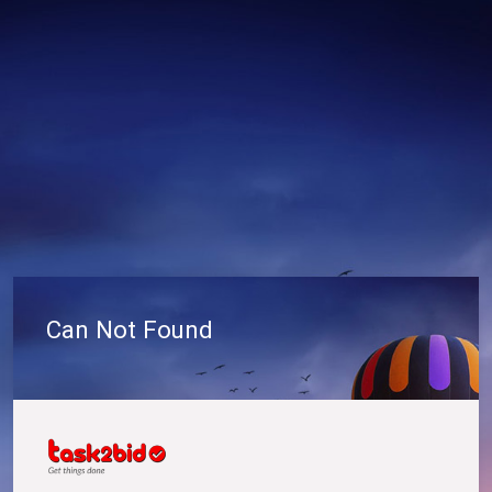
Can Not Found