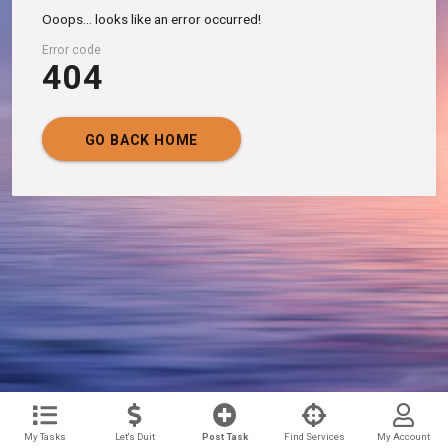
Ooops... looks like an error occurred!
Error code
404
GO BACK HOME
My Tasks
Let's Duit
Post Task
Find Services
My Account